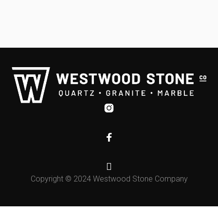



Copyright © 2024 Westwood Stone Company