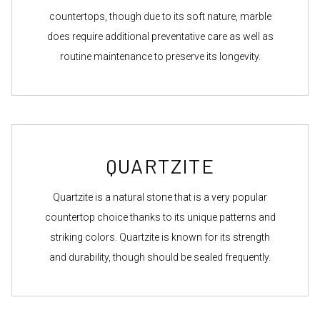
countertops, though due to its soft nature, marble
does require additional preventative care as well as
routine maintenance to preserve its longevity.
QUARTZITE
Quartzite is a natural stone that is a very popular
countertop choice thanks to its unique patterns and
striking colors. Quartzite is known for its strength
and durability, though should be sealed frequently.