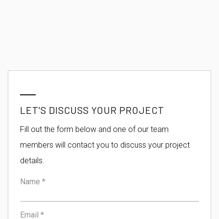
LET'S DISCUSS YOUR PROJECT
Fill out the form below and one of our team
members will contact you to discuss your project
details.