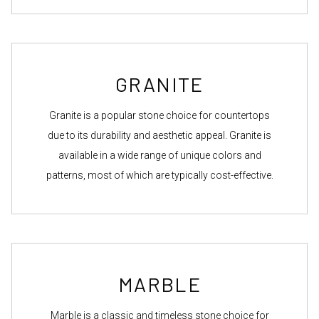
GRANITE
Granite is a popular stone choice for countertops
due to its durability and aesthetic appeal. Granite is
available in a wide range of unique colors and
patterns, most of which are typically cost-effective.
MARBLE
Marble is a classic and timeless stone choice for