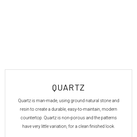
QUARTZ
Quartz is man-made, using ground natural stone and
resin to create a durable, easy-to-maintain, modern
countertop. Quartz is non-porous and the patterns
have very little variation, for a clean finished look.